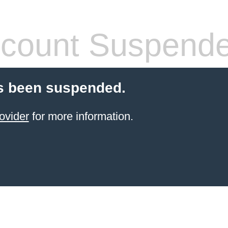
count Suspend
s been suspended.
ovider
for more information.