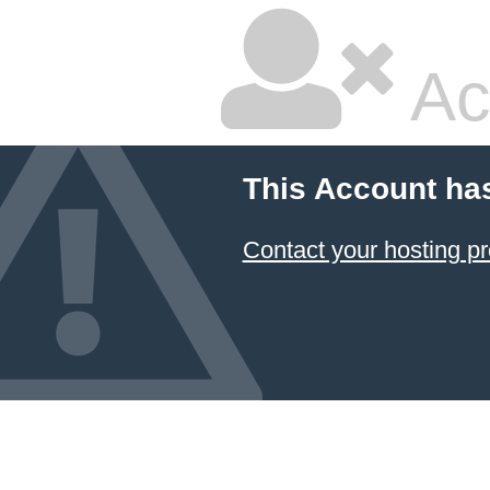
Ac
This Account ha
Contact your hosting pr