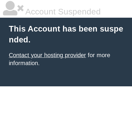
Account Suspended
This Account has been suspe
nded.
Contact your hosting provider
for more
information.