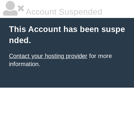
Account Suspended
This Account has been suspe
nded.
Contact your hosting provider
for more
information.