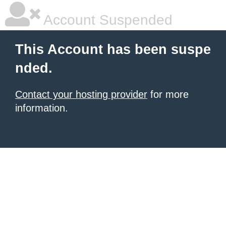
Account Suspended
This Account has been suspe
nded.
Contact your hosting provider
for more
information.