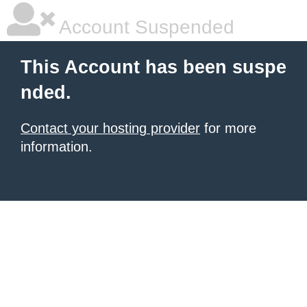
Account Suspended
This Account has been suspe
nded.
Contact your hosting provider
for more
information.