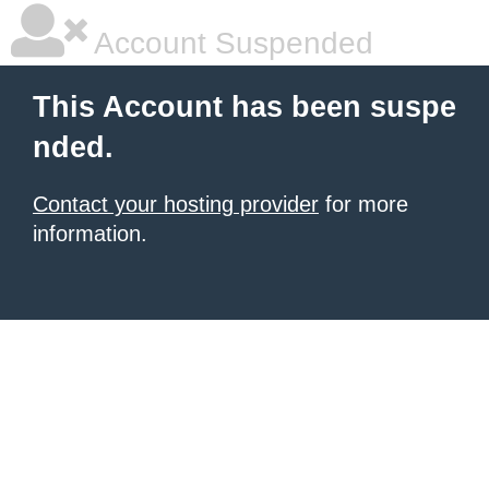
Account Suspended
This Account has been suspe
nded.
Contact your hosting provider
for more
information.