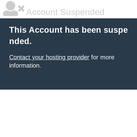
Account Suspended
This Account has been suspe
nded.
Contact your hosting provider
for more
information.