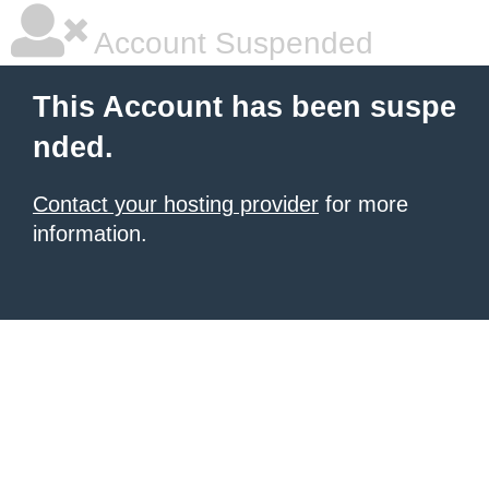
Account Suspended
This Account has been suspe
nded.
Contact your hosting provider
for more
information.