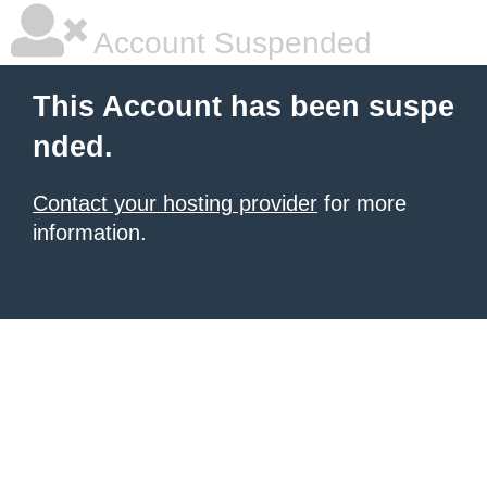
Account Suspended
This Account has been suspe
nded.
Contact your hosting provider
for more
information.