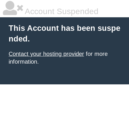
Account Suspended
This Account has been suspe
nded.
Contact your hosting provider
for more
information.