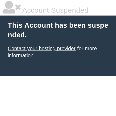
Account Suspended
This Account has been suspe
nded.
Contact your hosting provider
for more
information.