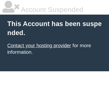
Account Suspended
This Account has been suspe
nded.
Contact your hosting provider
for more
information.