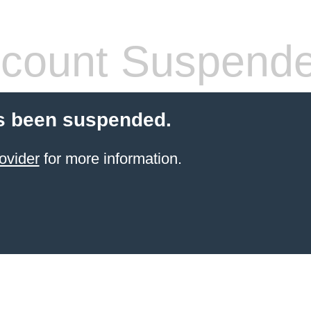
count Suspend
s been suspended.
ovider
for more information.