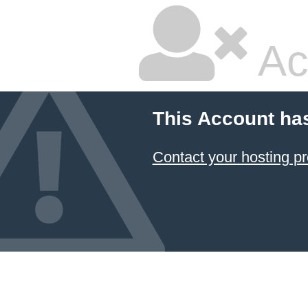
Ac
This Account ha
Contact your hosting pr