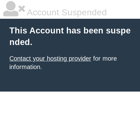
Account Suspended
This Account has been suspe
nded.
Contact your hosting provider
for more
information.