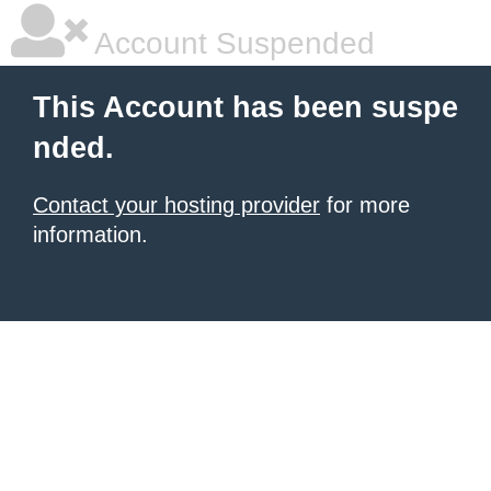
Account Suspended
This Account has been suspe
nded.
Contact your hosting provider
for more
information.