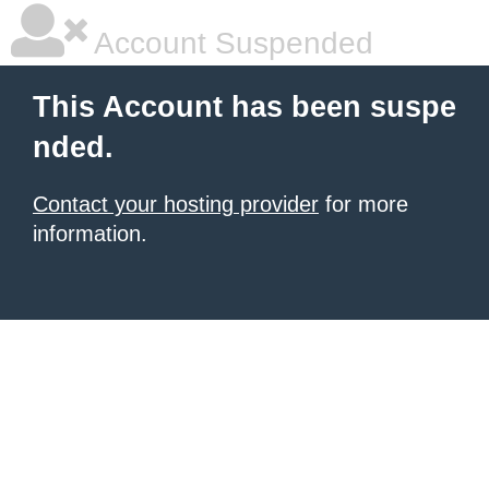
Account Suspended
This Account has been suspe
nded.
Contact your hosting provider
for more
information.