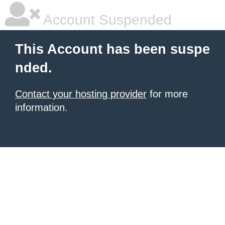
Account Suspended
This Account has been suspe
nded.
Contact your hosting provider
for more
information.