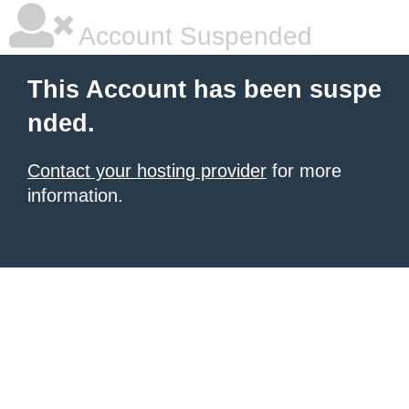
Account Suspended
This Account has been suspe
nded.
Contact your hosting provider
for more
information.