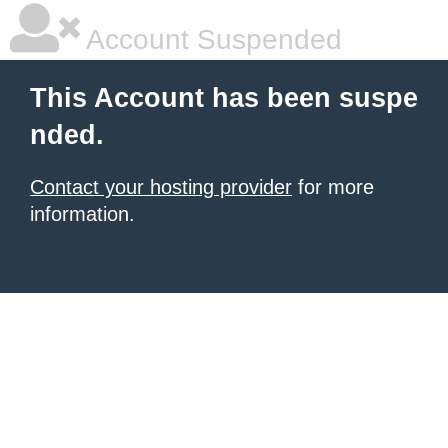
Account Suspended
This Account has been suspe
nded.
Contact your hosting provider
for more
information.