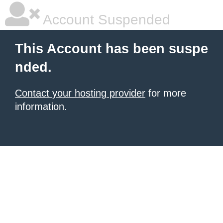
Account Suspended
This Account has been suspe
nded.
Contact your hosting provider
for more
information.