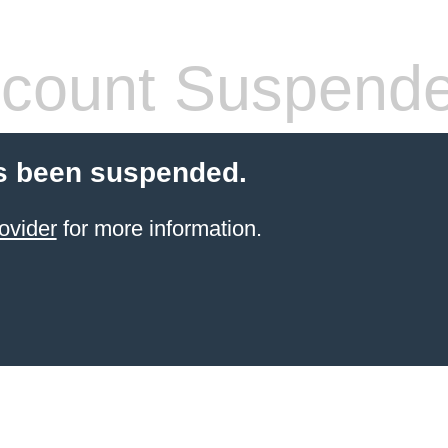
count Suspend
s been suspended.
ovider
for more information.