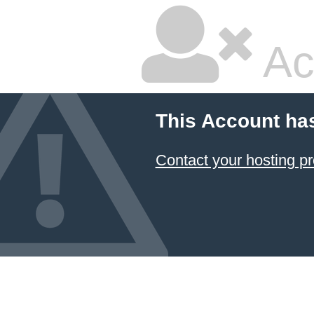
Ac
This Account ha
Contact your hosting pr