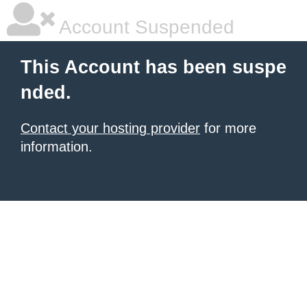
Account Suspended
This Account has been suspe
nded.
Contact your hosting provider
for more
information.