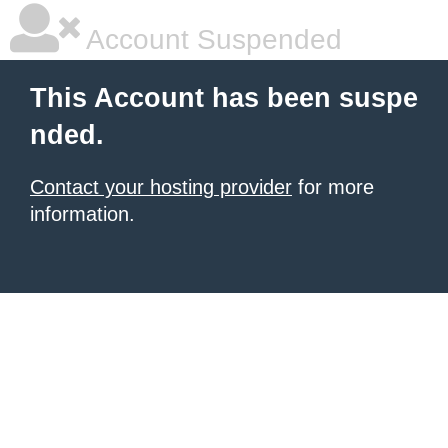
Account Suspended
This Account has been suspe
nded.
Contact your hosting provider
for more
information.