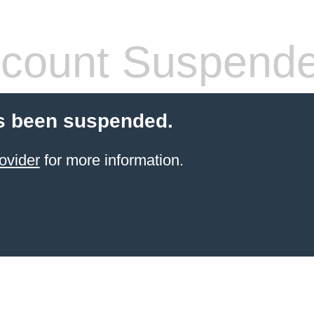
count Suspend
s been suspended.
ovider
for more information.