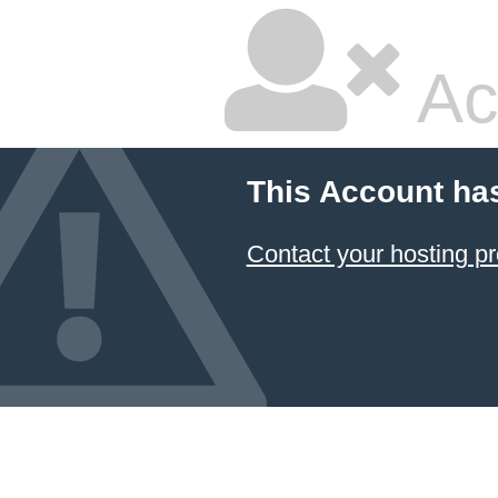
Ac
This Account ha
Contact your hosting pr