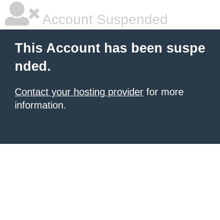
Account Suspended
This Account has been suspe
nded.
Contact your hosting provider
for more
information.