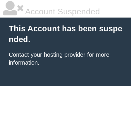
Account Suspended
This Account has been suspe
nded.
Contact your hosting provider
for more
information.