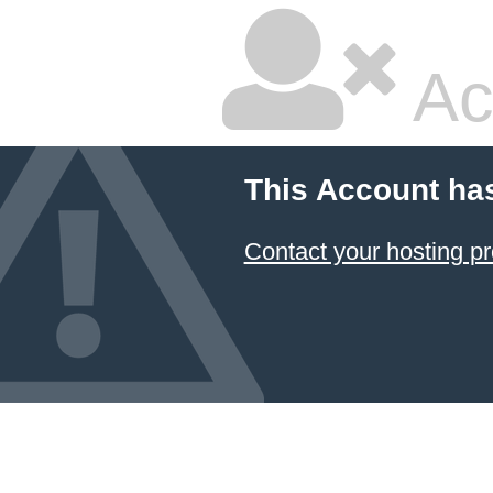
Ac
This Account ha
Contact your hosting pr