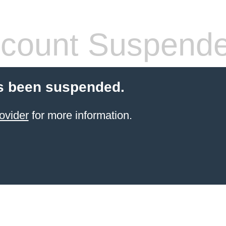
count Suspend
s been suspended.
ovider
for more information.