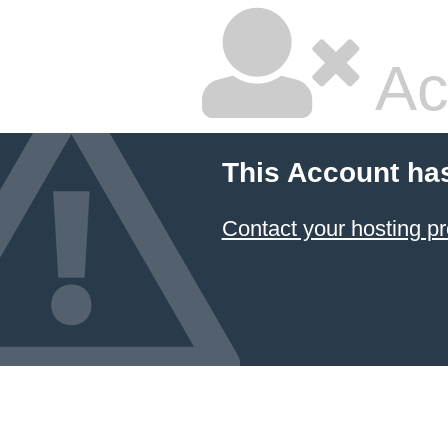
Ac
This Account ha
Contact your hosting pr