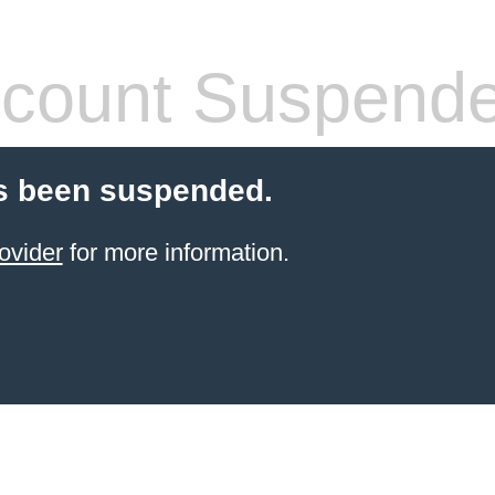
count Suspend
s been suspended.
ovider
for more information.