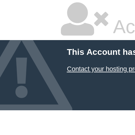
Ac
This Account ha
Contact your hosting pr