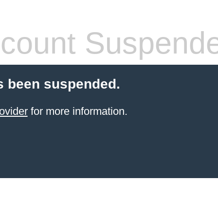
count Suspend
s been suspended.
ovider
for more information.