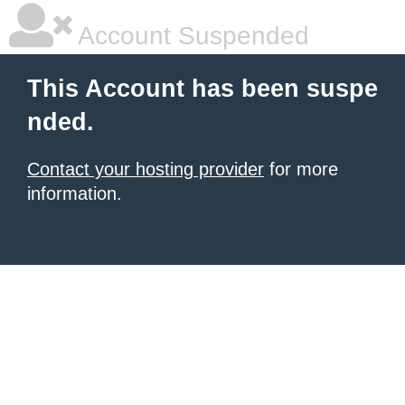
Account Suspended
This Account has been suspe
nded.
Contact your hosting provider
for more
information.