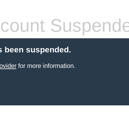
count Suspend
s been suspended.
ovider
for more information.