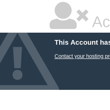
Ac
This Account ha
Contact your hosting pr