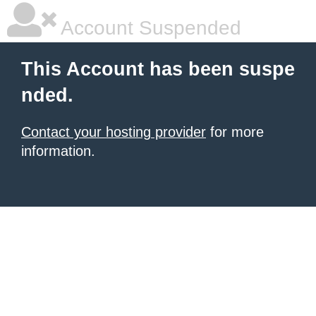
Account Suspended
This Account has been suspe
nded.
Contact your hosting provider
for more
information.