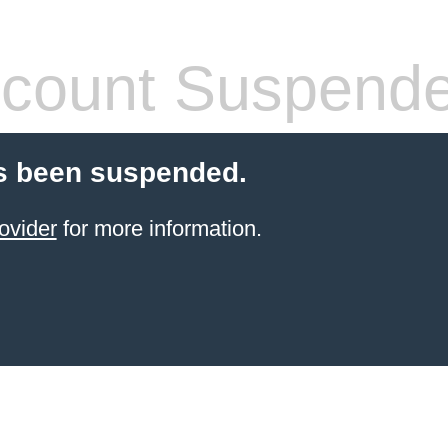
count Suspend
s been suspended.
ovider
for more information.