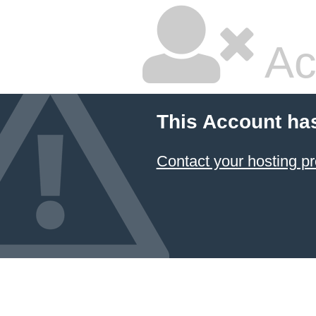
Ac
This Account ha
Contact your hosting pr