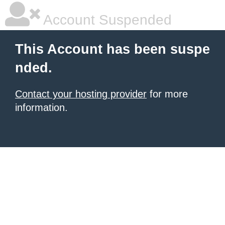
Account Suspended
This Account has been suspe
nded.
Contact your hosting provider
for more
information.