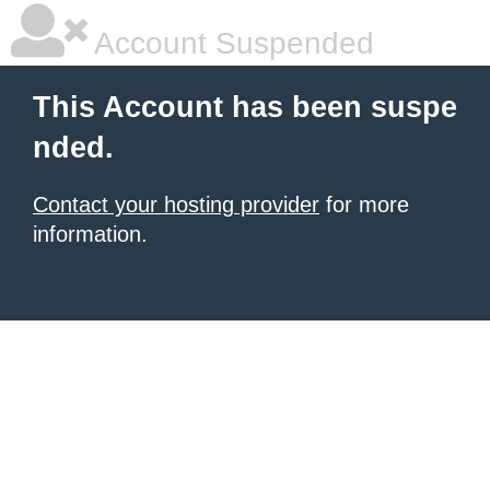
Account Suspended
This Account has been suspe
nded.
Contact your hosting provider
for more
information.