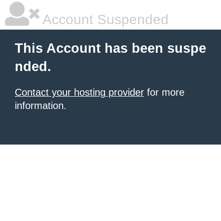
Account Suspended
This Account has been suspe
nded.
Contact your hosting provider
for more
information.