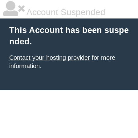
Account Suspended
This Account has been suspe
nded.
Contact your hosting provider
for more
information.