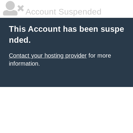
Account Suspended
This Account has been suspe
nded.
Contact your hosting provider
for more
information.