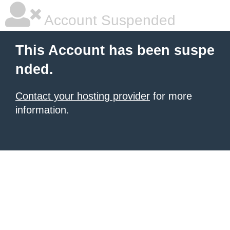
Account Suspended
This Account has been suspe
nded.
Contact your hosting provider
for more
information.