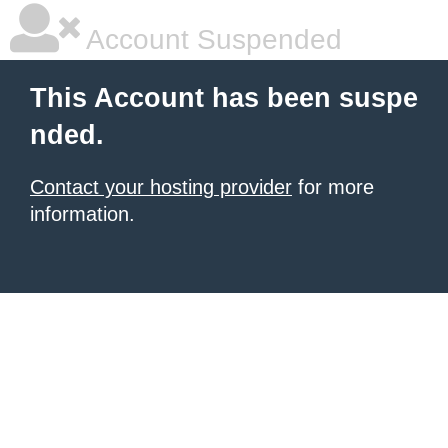
Account Suspended
This Account has been suspe
nded.
Contact your hosting provider
for more
information.