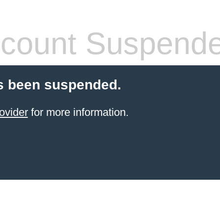
count Suspend
s been suspended.
ovider
for more information.