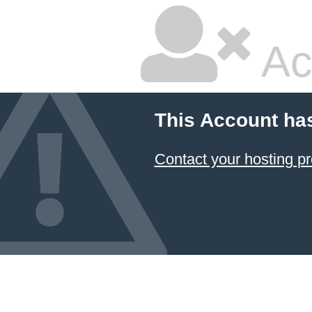
Ac
This Account ha
Contact your hosting pr