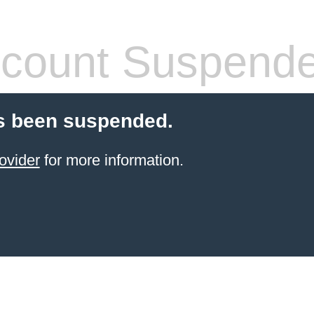
count Suspend
s been suspended.
ovider
for more information.