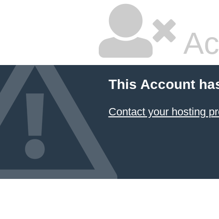
Ac
This Account ha
Contact your hosting pr