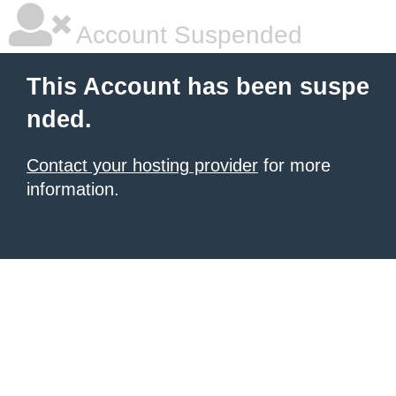
Account Suspended
This Account has been suspe
nded.
Contact your hosting provider
for more
information.