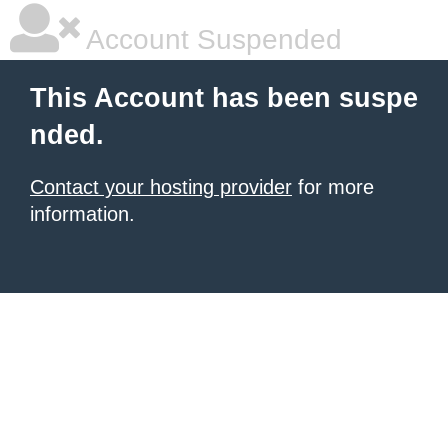
Account Suspended
This Account has been suspe
nded.
Contact your hosting provider
for more
information.