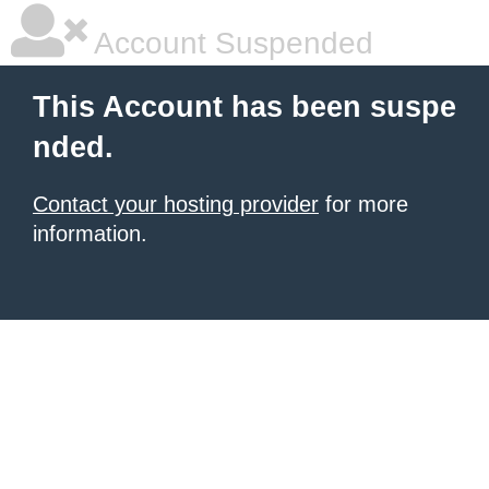
Account Suspended
This Account has been suspe
nded.
Contact your hosting provider
for more
information.