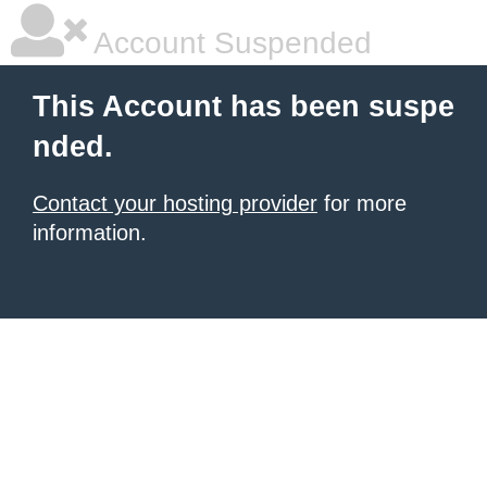
Account Suspended
This Account has been suspe
nded.
Contact your hosting provider
for more
information.