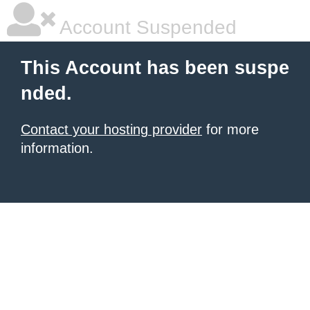
Account Suspended
This Account has been suspe
nded.
Contact your hosting provider
for more
information.