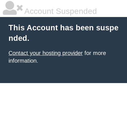
Account Suspended
This Account has been suspe
nded.
Contact your hosting provider
for more
information.