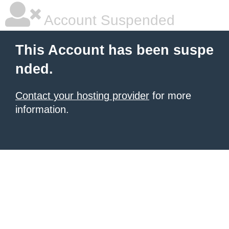
Account Suspended
This Account has been suspe
nded.
Contact your hosting provider
for more
information.