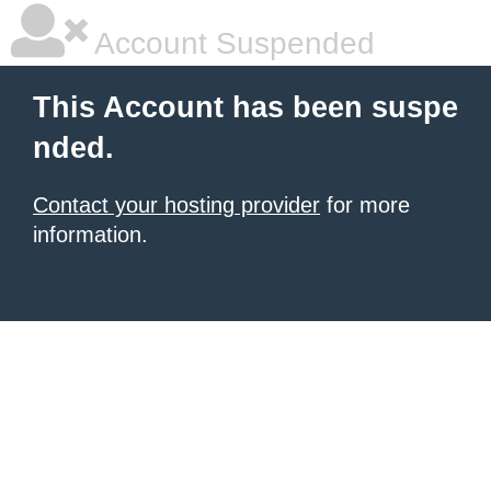
Account Suspended
This Account has been suspe
nded.
Contact your hosting provider
for more
information.